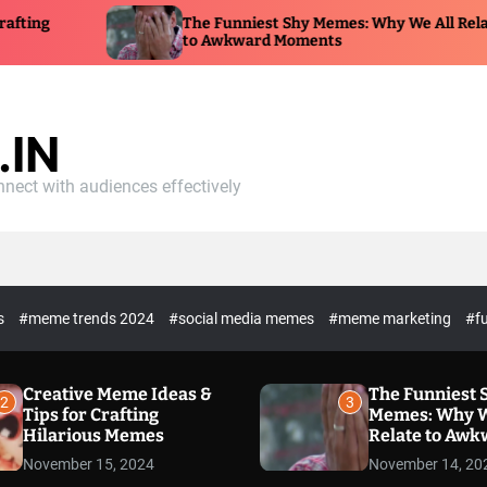
g
The Funniest Shy Memes: Why We All Relate
to Awkward Moments
IN
nect with audiences effectively
es
#meme trends 2024
#social media memes
#meme marketing
#f
Creative Meme Ideas &
The Funniest 
2
3
Tips for Crafting
Memes: Why W
Hilarious Memes
Relate to Aw
Moments
November 15, 2024
November 14, 20