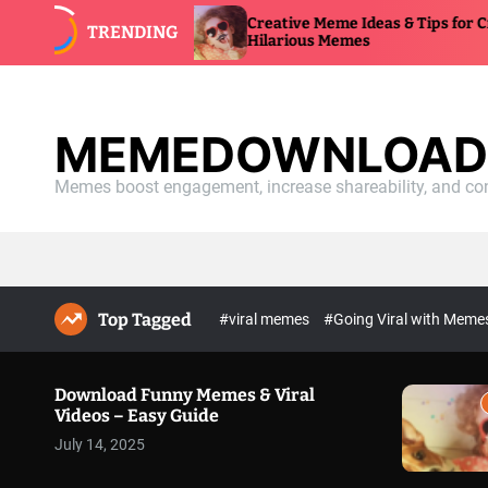
S
 Videos –
Creative Meme Ideas & Tips for Craftin
TRENDING
k
Hilarious Memes
i
p
t
o
MEMEDOWNLOAD.
c
o
Memes boost engagement, increase shareability, and con
n
t
e
n
t
Top Tagged
#viral memes
#Going Viral with Mem
Download Funny Memes & Viral
Videos – Easy Guide
July 14, 2025