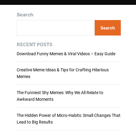
Search
Search
RECENT POSTS
Download Funny Memes & Viral Videos – Easy Guide
Creative Meme Ideas & Tips for Crafting Hilarious
Memes
The Funniest Shy Memes: Why We All Relate to
Awkward Moments
The Hidden Power of Micro-Habits: Small Changes That
Lead to Big Results