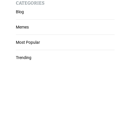
CATEGORIES
Blog
Memes
Most Popular
Trending