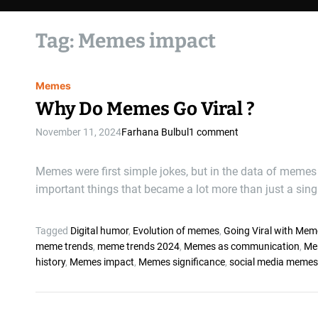
Tag:
Memes impact
Memes
Why Do Memes Go Viral ?
November 11, 2024
Farhana Bulbul
1 comment
Memes were first simple jokes, but in the data of memes
important things that became a lot more than just a singl
Tagged
Digital humor
,
Evolution of memes
,
Going Viral with Mem
meme trends
,
meme trends 2024
,
Memes as communication
,
Me
history
,
Memes impact
,
Memes significance
,
social media memes