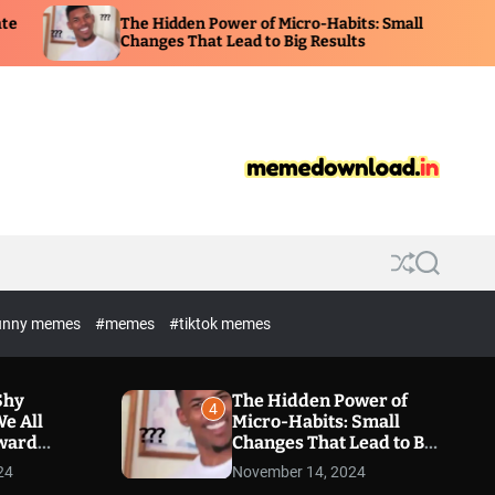
The Hidden Power of Micro-Habits: Small
Changes That Lead to Big Results
S
S
h
e
u
a
unny memes
#memes
#tiktok memes
f
r
f
c
l
h
e
Shy
The Hidden Power of
4
e All
Micro-Habits: Small
kward
Changes That Lead to Big
Results
24
November 14, 2024