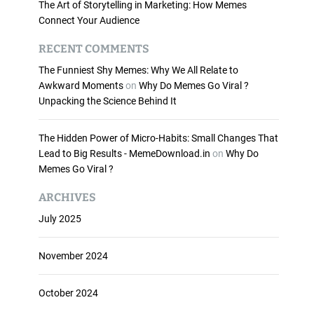
The Art of Storytelling in Marketing: How Memes
Connect Your Audience
RECENT COMMENTS
The Funniest Shy Memes: Why We All Relate to
Awkward Moments
on
Why Do Memes Go Viral ?
Unpacking the Science Behind It
The Hidden Power of Micro-Habits: Small Changes That
Lead to Big Results - MemeDownload.in
on
Why Do
Memes Go Viral ?
ARCHIVES
July 2025
November 2024
October 2024