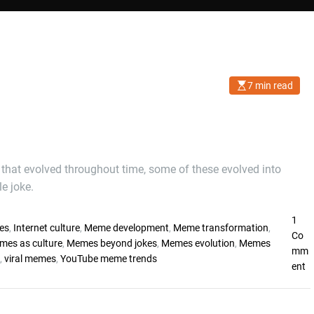
7 min read
E
s
t
i
m
a
t
e
d
 that evolved throughout time, some of these evolved into
r
e joke.
e
a
d
t
1
i
es
,
Internet culture
,
Meme development
,
Meme transformation
,
Co
m
mes as culture
,
Memes beyond jokes
,
Memes evolution
,
Memes
e
mm
,
viral memes
,
YouTube meme trends
o
ent
n
W
h