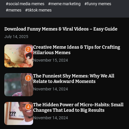
#social media memes
#meme marketing
#funny memes
#memes
#tiktok memes
Download Funny Memes & Viral Videos – Easy Guide
July 14, 2025
Creative Meme Ideas & Tips for Crafting
2
Hilarious Memes
November 15, 2024
The Funniest Shy Memes: Why We All
3
Relate to Awkward Moments
November 14, 2024
The Hidden Power of Micro-Habits: Small
4
Changes That Lead to Big Results
November 14, 2024