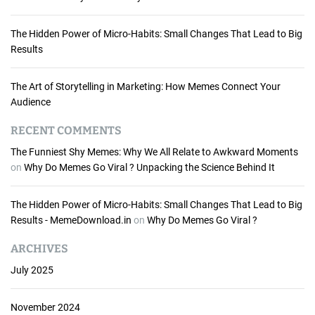
e
a
The Hidden Power of Micro-Habits: Small Changes That Lead to Big
s
Results
&
T
i
The Art of Storytelling in Marketing: How Memes Connect Your
p
Audience
s
f
RECENT COMMENTS
o
The Funniest Shy Memes: Why We All Relate to Awkward Moments
r
on
Why Do Memes Go Viral ? Unpacking the Science Behind It
C
r
The Hidden Power of Micro-Habits: Small Changes That Lead to Big
a
Results - MemeDownload.in
on
Why Do Memes Go Viral ?
f
t
ARCHIVES
i
n
July 2025
g
H
November 2024
i