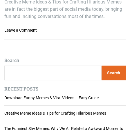
Creative Meme Ideas & Tips for Crafting Hilarious Memes
are in fact the biggest part of social media today, bringing
fun and inciting conversations most of the times.
o
Leave a Comment
n
C
r
e
Search
a
t
Search
i
v
e
RECENT POSTS
M
Download Funny Memes & Viral Videos – Easy Guide
e
m
e
Creative Meme Ideas & Tips for Crafting Hilarious Memes
I
d
The Funniest Shy Memes: Why We All Relate to Awkward Moments